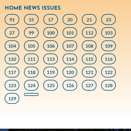
HOME NEWS ISSUES
91
15
17
20
21
23
27
99
100
101
112
103
104
105
106
107
108
109
110
111
113
114
115
116
117
118
119
120
121
122
123
124
125
126
127
128
129