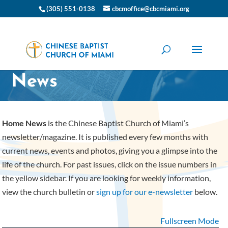
(305) 551-0138
cbcmoffice@cbcmiami.org
CBC Miami Home
News
Home News
is the Chinese Baptist Church of Miami’s
newsletter/magazine. It is published every few months with
current news, events and photos, giving you a glimpse into the
life of the church. For past issues, click on the issue numbers in
the yellow sidebar. If you are looking for weekly information,
view the church bulletin or
sign up for our e-newsletter
below.
Fullscreen Mode