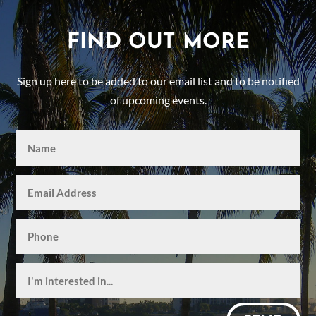
FIND OUT MORE
Sign up here to be added to our email list and to be notified
of upcoming events.