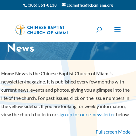
(305) 551-0138
cbcmoffice@cbcmiami.org
CBC Miami Home
News
Home News
is the Chinese Baptist Church of Miami’s
newsletter/magazine. It is published every few months with
current news, events and photos, giving you a glimpse into the
life of the church. For past issues, click on the issue numbers in
the yellow sidebar. If you are looking for weekly information,
view the church bulletin or
sign up for our e-newsletter
below.
Fullscreen Mode