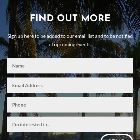
FIND OUT MORE
Sign up here to be added to our email list and to be notified
of upcoming events.