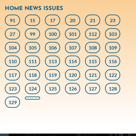
HOME NEWS ISSUES
91
15
17
20
21
23
27
99
100
101
112
103
104
105
106
107
108
109
110
111
113
114
115
116
117
118
119
120
121
122
123
124
125
126
127
128
129