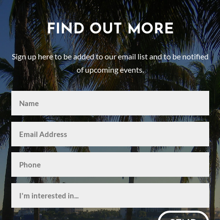
FIND OUT MORE
Sign up here to be added to our email list and to be notified
of upcoming events.