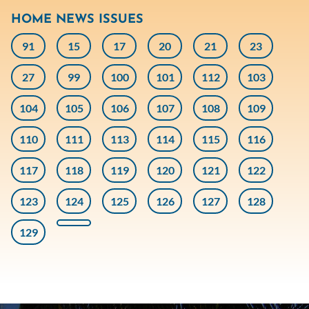
HOME NEWS ISSUES
91
15
17
20
21
23
27
99
100
101
112
103
104
105
106
107
108
109
110
111
113
114
115
116
117
118
119
120
121
122
123
124
125
126
127
128
129