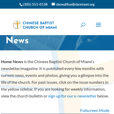
(305) 551-0138
cbcmoffice@cbcmiami.org
CBC Miami Home
News
Home News
is the Chinese Baptist Church of Miami’s
newsletter/magazine. It is published every few months with
current news, events and photos, giving you a glimpse into the
life of the church. For past issues, click on the issue numbers in
the yellow sidebar. If you are looking for weekly information,
view the church bulletin or
sign up for our e-newsletter
below.
Fullscreen Mode