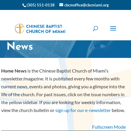
(305) 551-0138
cbcmoffice@cbcmiami.org
CBC Miami Home
News
Home News
is the Chinese Baptist Church of Miami’s
newsletter/magazine. It is published every few months with
current news, events and photos, giving you a glimpse into the
life of the church. For past issues, click on the issue numbers in
the yellow sidebar. If you are looking for weekly information,
view the church bulletin or
sign up for our e-newsletter
below.
Fullscreen Mode