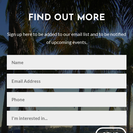
FIND OUT MORE
Sign up here to be added to our email list and to be notified
of upcoming events.