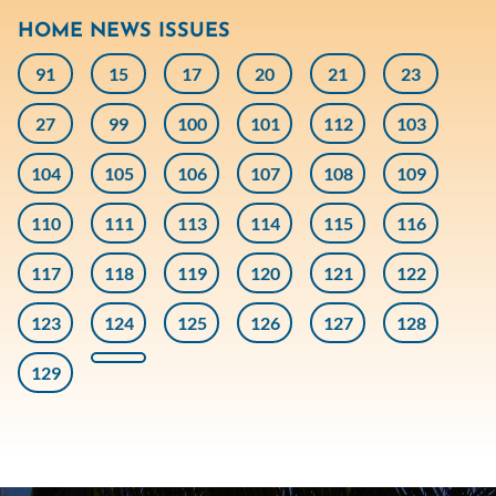
HOME NEWS ISSUES
91
15
17
20
21
23
27
99
100
101
112
103
104
105
106
107
108
109
110
111
113
114
115
116
117
118
119
120
121
122
123
124
125
126
127
128
129