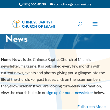
(305) 551-0138
cbcmoffice@cbcmiami.org
CBC Miami Home
News
Home News
is the Chinese Baptist Church of Miami’s
newsletter/magazine. It is published every few months with
current news, events and photos, giving you a glimpse into the
life of the church. For past issues, click on the issue numbers in
the yellow sidebar. If you are looking for weekly information,
view the church bulletin or
sign up for our e-newsletter
below.
Fullscreen Mode