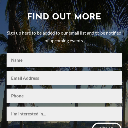
FIND OUT MORE
Sign up here to be added to our email list and to be notified
of upcoming events.