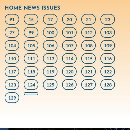
HOME NEWS ISSUES
91
15
17
20
21
23
27
99
100
101
112
103
104
105
106
107
108
109
110
111
113
114
115
116
117
118
119
120
121
122
123
124
125
126
127
128
129