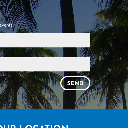
events.
SEND