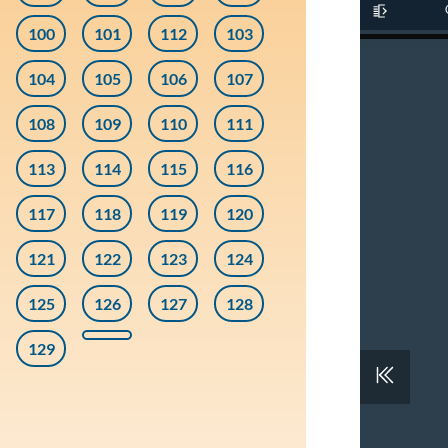
100
101
112
103
104
105
106
107
108
109
110
111
113
114
115
116
117
118
119
120
121
122
123
124
125
126
127
128
129