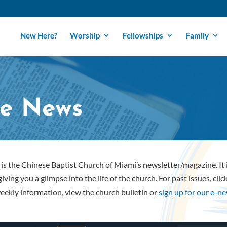
New Here?
Worship
Fellowships
Family
e News
is the Chinese Baptist Church of Miami’s newsletter/magazine. It
iving you a glimpse into the life of the church. For past issues, cli
eekly information, view the church bulletin or
sign up for our e-n