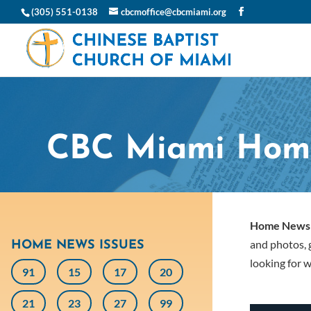
(305) 551-0138
cbcmoffice@cbcmiami.org
CBC Miami Hom
Home News
and photos, g
HOME NEWS ISSUES
looking for w
91
15
17
20
21
23
27
99