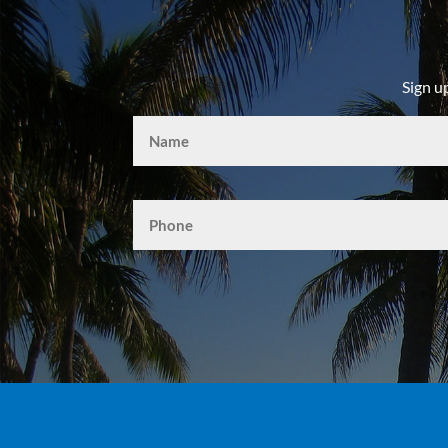
Sign u