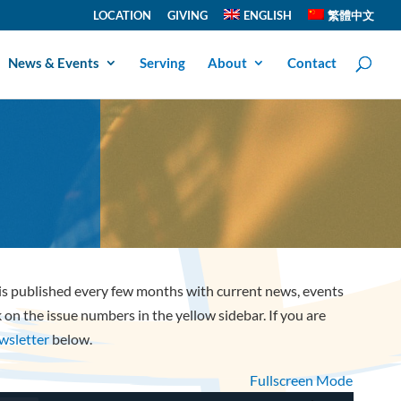
LOCATION
GIVING
ENGLISH
繁體中文
News & Events
Serving
About
Contact
 is published every few months with current news, events
ck on the issue numbers in the yellow sidebar. If you are
ewsletter
below.
Fullscreen Mode