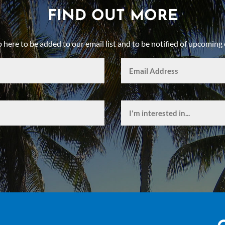
FIND OUT MORE
p here to be added to our email list and to be notified of upcoming 