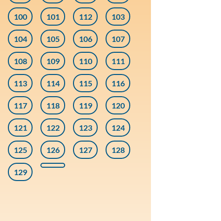
100
101
112
103
104
105
106
107
108
109
110
111
113
114
115
116
117
118
119
120
121
122
123
124
125
126
127
128
129