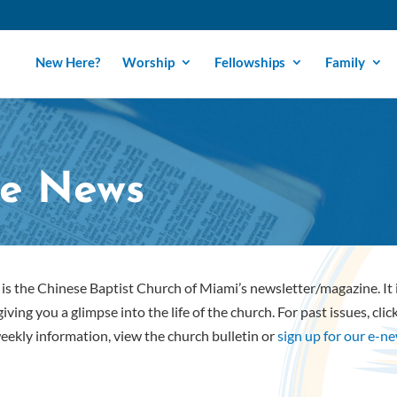
New Here?
Worship
Fellowships
Family
e News
is the Chinese Baptist Church of Miami’s newsletter/magazine. It
iving you a glimpse into the life of the church. For past issues, cli
eekly information, view the church bulletin or
sign up for our e-n