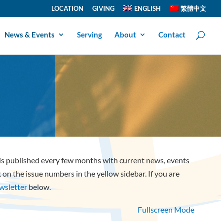
LOCATION
GIVING
ENGLISH
繁體中文
News & Events
Serving
About
Contact
 is published every few months with current news, events
ck on the issue numbers in the yellow sidebar. If you are
ewsletter
below.
Fullscreen Mode