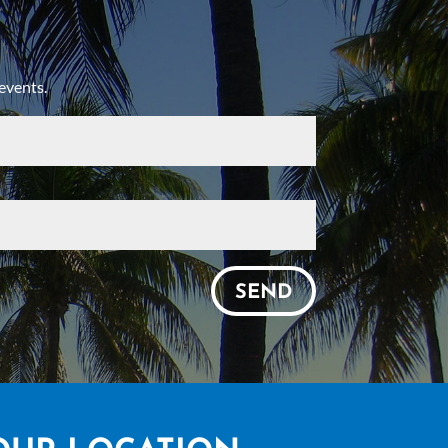
events.
SEND