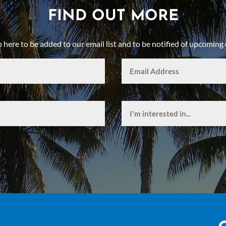
FIND OUT MORE
p here to be added to our email list and to be notified of upcoming 