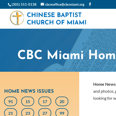
(305) 551-0138
cbcmoffice@cbcmiami.org
CBC Miami Hom
Home News
and photos, g
HOME NEWS ISSUES
looking for w
91
15
17
20
21
23
27
99