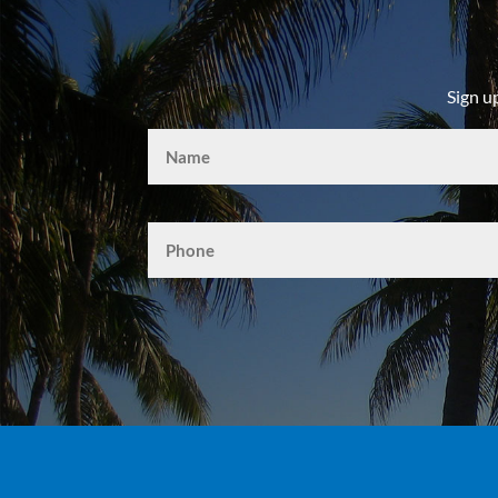
Sign u