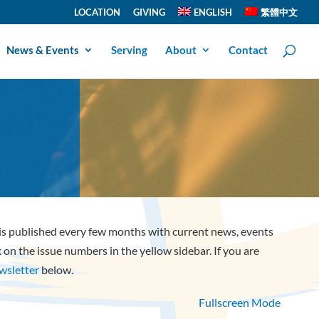
LOCATION
GIVING
ENGLISH
繁體中文
News & Events
Serving
About
Contact
 is published every few months with current news, events
ck on the issue numbers in the yellow sidebar. If you are
ewsletter
below.
Fullscreen Mode