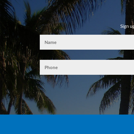
Sign u