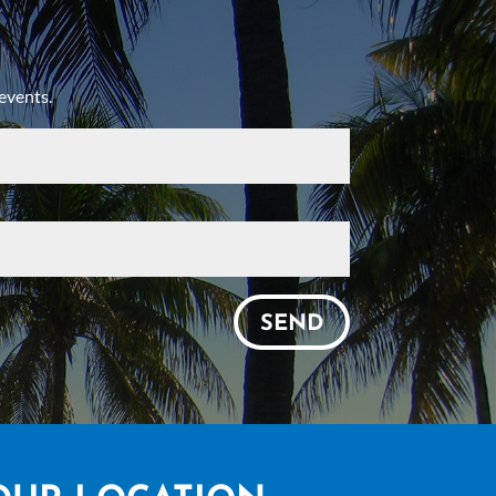
events.
SEND