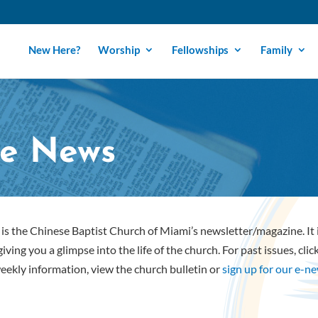
New Here?
Worship
Fellowships
Family
e News
is the Chinese Baptist Church of Miami’s newsletter/magazine. It
iving you a glimpse into the life of the church. For past issues, cli
eekly information, view the church bulletin or
sign up for our e-n