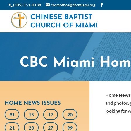
(305) 551-0138
cbcmoffice@cbcmiami.org
CBC Miami Hom
Home News
and photos, g
HOME NEWS ISSUES
looking for w
91
15
17
20
21
23
27
99