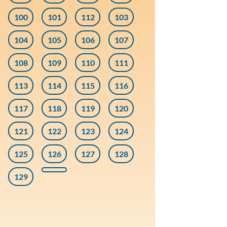
100
101
112
103
104
105
106
107
108
109
110
111
113
114
115
116
117
118
119
120
121
122
123
124
125
126
127
128
129