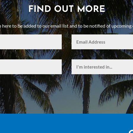
FIND OUT MORE
p here to be added to our email list and to be notified of upcoming 