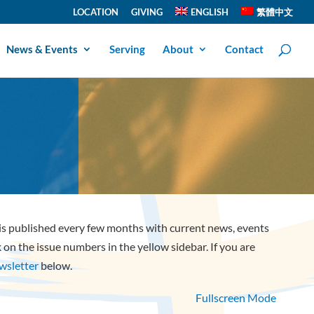
LOCATION
GIVING
ENGLISH
繁體中文
News & Events
Serving
About
Contact
 is published every few months with current news, events
ck on the issue numbers in the yellow sidebar. If you are
ewsletter
below.
Fullscreen Mode