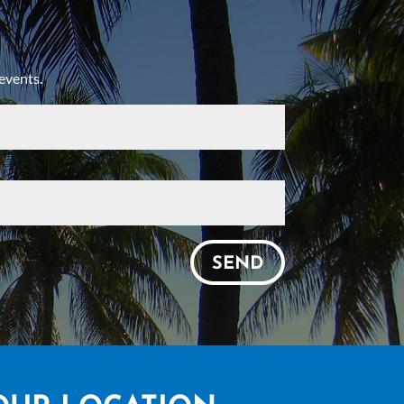
events.
SEND