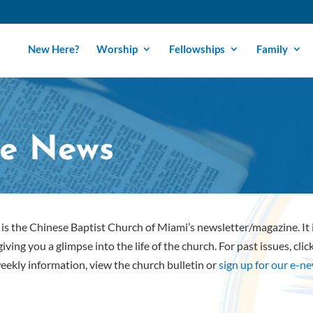
New Here?
Worship
Fellowships
Family
e News
is the Chinese Baptist Church of Miami’s newsletter/magazine. It
iving you a glimpse into the life of the church. For past issues, cli
eekly information, view the church bulletin or
sign up for our e-n