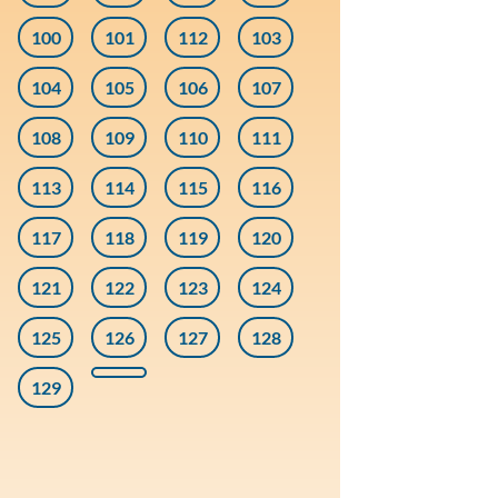
100
101
112
103
104
105
106
107
108
109
110
111
113
114
115
116
117
118
119
120
121
122
123
124
125
126
127
128
129