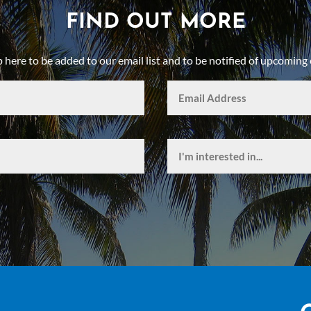
FIND OUT MORE
p here to be added to our email list and to be notified of upcoming 