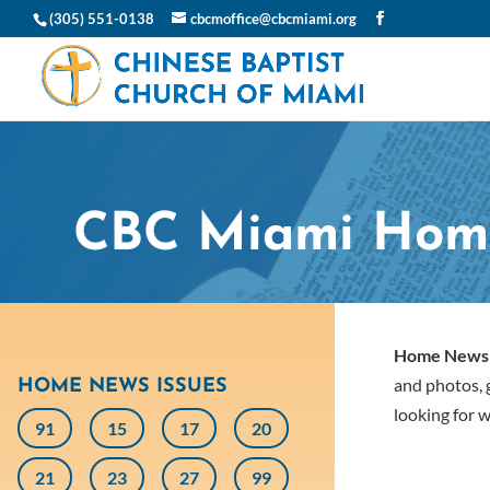
(305) 551-0138
cbcmoffice@cbcmiami.org
CBC Miami Hom
Home News
and photos, g
HOME NEWS ISSUES
looking for w
91
15
17
20
21
23
27
99