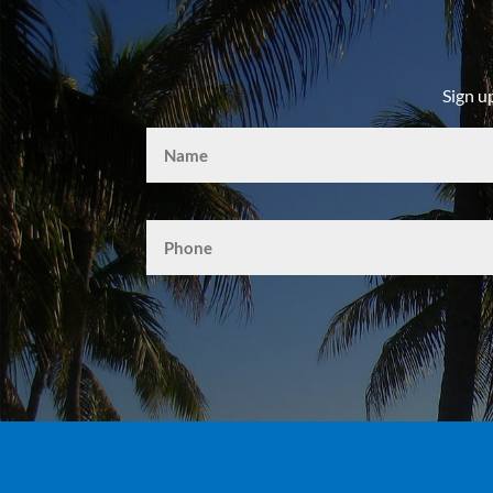
Sign u