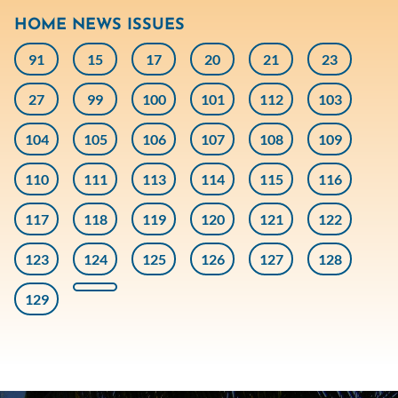
HOME NEWS ISSUES
91
15
17
20
21
23
27
99
100
101
112
103
104
105
106
107
108
109
110
111
113
114
115
116
117
118
119
120
121
122
123
124
125
126
127
128
129