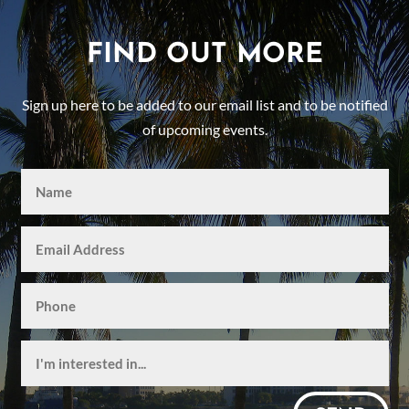
FIND OUT MORE
Sign up here to be added to our email list and to be notified
of upcoming events.