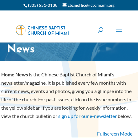
(305) 551-0138
cbcmoffice@cbcmiami.org
CBC Miami Home
News
Home News
is the Chinese Baptist Church of Miami’s
newsletter/magazine. It is published every few months with
current news, events and photos, giving you a glimpse into the
life of the church. For past issues, click on the issue numbers in
the yellow sidebar. If you are looking for weekly information,
view the church bulletin or
sign up for our e-newsletter
below.
Fullscreen Mode