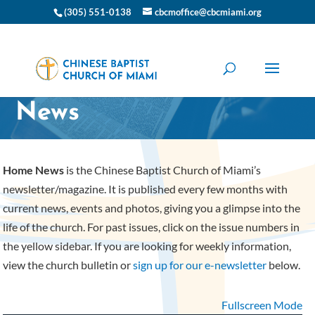
(305) 551-0138
cbcmoffice@cbcmiami.org
CBC Miami Home
News
Home News
is the Chinese Baptist Church of Miami’s
newsletter/magazine. It is published every few months with
current news, events and photos, giving you a glimpse into the
life of the church. For past issues, click on the issue numbers in
the yellow sidebar. If you are looking for weekly information,
view the church bulletin or
sign up for our e-newsletter
below.
Fullscreen Mode