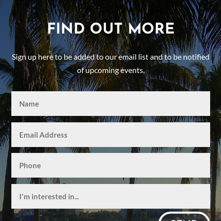
FIND OUT MORE
Sign up here to be added to our email list and to be notified
of upcoming events.