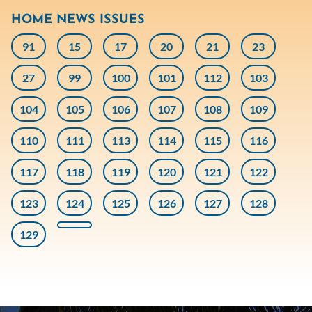
HOME NEWS ISSUES
91
15
17
20
21
23
27
99
100
101
112
103
104
105
106
107
108
109
110
111
113
114
115
116
117
118
119
120
121
122
123
124
125
126
127
128
129