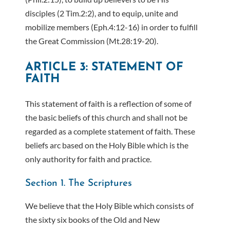
disciples (2 Tim.2:2), and to equip, unite and
mobilize members (Eph.4:12-16) in order to fulfill
the Great Commission (Mt.28:19-20).
ARTICLE 3: STATEMENT OF
FAITH
This statement of faith is a reflection of some of
the basic beliefs of this church and shall not be
regarded as a complete statement of faith. These
beliefs arc based on the Holy Bible which is the
only authority for faith and practice.
Section 1. The Scriptures
We believe that the Holy Bible which consists of
the sixty six books of the Old and New