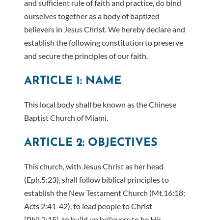
and sufficient rule of faith and practice, do bind
ourselves together as a body of baptized
believers in Jesus Christ. We hereby declare and
establish the following constitution to preserve
and secure the principles of our faith.
ARTICLE 1: NAME
This local body shall be known as the Chinese
Baptist Church of Miami.
ARTICLE 2: OBJECTIVES
This church, with Jesus Christ as her head
(Eph.5:23), shall follow biblical principles to
establish the New Testament Church (Mt.16:18;
Acts 2:41-42), to lead people to Christ
(Phil.2:15), to build up believers to be His