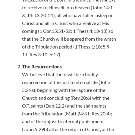
to receive to Himself into heaven (John 14:1-
3; .Phil.3:20-21), all who have fallen asleep in
Christ and all in Christ who are alive at His
coming (1 Cor.15:51-52; 1 Thess.4:13-18) so
that the Church will be spared from the wrath
of the Tribulation period (1 Thess.1:10; 5:9-
11; Rev.3:10; 6:17).
The Resurrections.
We believe that there will be a bodily
resurrection of the just to eternal life (John
5:29a), beginning with the rapture of the
Church and concluding (Rev.20:6) with the
O.T. saints (Dan.12:2) and the slain saints
from the Tribulation (Matt.24:31; Rev.20:4);
and of the unjust to eternal punishment
(John 5:29b) after the return of Christ, at the