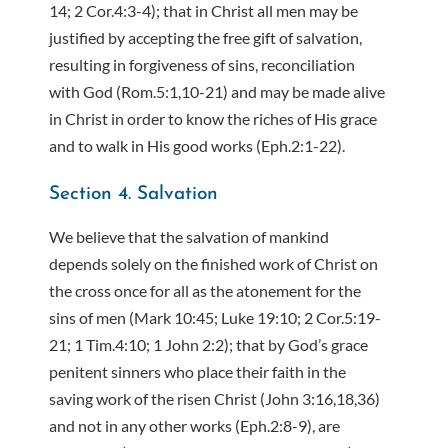
14; 2 Cor.4:3-4); that in Christ all men may be
justified by accepting the free gift of salvation,
resulting in forgiveness of sins, reconciliation
with God (Rom.5:1,10-21) and may be made alive
in Christ in order to know the riches of His grace
and to walk in His good works (Eph.2:1-22).
Section 4. Salvation
We believe that the salvation of mankind
depends solely on the finished work of Christ on
the cross once for all as the atonement for the
sins of men (Mark 10:45; Luke 19:10; 2 Cor.5:19-
21; 1 Tim.4:10; 1 John 2:2); that by God’s grace
penitent sinners who place their faith in the
saving work of the risen Christ (John 3:16,18,36)
and not in any other works (Eph.2:8-9), are