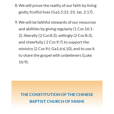
We will prove the reality of our faith by living
godly, fruitful lives (Ga1.5:22-23; Jas. 2:17).
We will be faithful stewards of our resources
and abilities by giving regularly (1 Cor.16:1-
2), liberally (2 Cor.8:2), willingly (2 Cor.8:3),
and cheerfully ( 2 Cor.9:7) to support the
ministry (2 Cor.9:l; Ga1.6:6,10), and to use it
to share the gospel with unbelievers (Luke
16:9).
THE CONSTITUTION OF THE CHINESE
BAPTIST CHURCH OF MIAMI