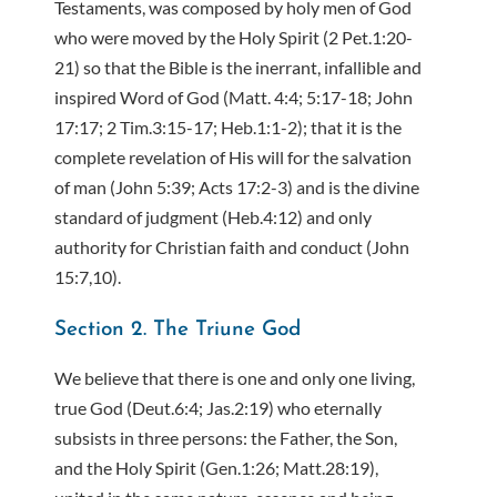
Testaments, was composed by holy men of God
who were moved by the Holy Spirit (2 Pet.1:20-
21) so that the Bible is the inerrant, infallible and
inspired Word of God (Matt. 4:4; 5:17-18; John
17:17; 2 Tim.3:15-17; Heb.1:1-2); that it is the
complete revelation of His will for the salvation
of man (John 5:39; Acts 17:2-3) and is the divine
standard of judgment (Heb.4:12) and only
authority for Christian faith and conduct (John
15:7,10).
Section 2. The Triune God
We believe that there is one and only one living,
true God (Deut.6:4; Jas.2:19) who eternally
subsists in three persons: the Father, the Son,
and the Holy Spirit (Gen.1:26; Matt.28:19),