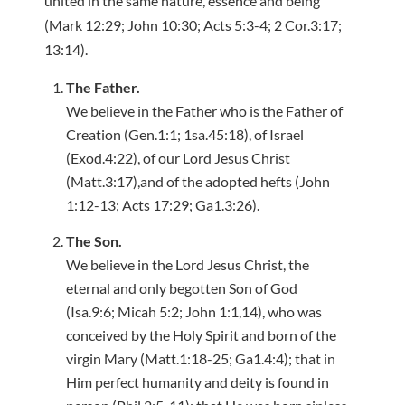
united in the same nature, essence and being
(Mark 12:29; John 10:30; Acts 5:3-4; 2 Cor.3:17;
13:14).
The Father.
We believe in the Father who is the Father of
Creation (Gen.1:1; 1sa.45:18), of Israel
(Exod.4:22), of our Lord Jesus Christ
(Matt.3:17),and of the adopted hefts (John
1:12-13; Acts 17:29; Ga1.3:26).
The Son.
We believe in the Lord Jesus Christ, the
eternal and only begotten Son of God
(Isa.9:6; Micah 5:2; John 1:1,14), who was
conceived by the Holy Spirit and born of the
virgin Mary (Matt.1:18-25; Ga1.4:4); that in
Him perfect humanity and deity is found in