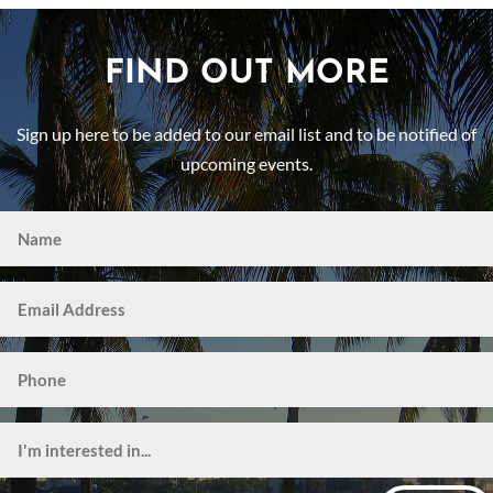
FIND OUT MORE
Sign up here to be added to our email list and to be notified of
upcoming events.