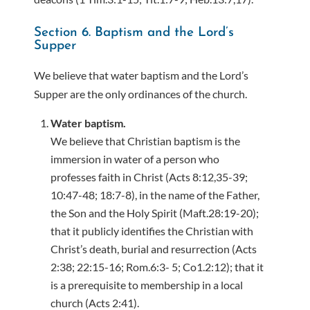
Section 6. Baptism and the Lord’s
Supper
We believe that water baptism and the Lord’s
Supper are the only ordinances of the church.
Water baptism.
We believe that Christian baptism is the
immersion in water of a person who
professes faith in Christ (Acts 8:12,35-39;
10:47-48; 18:7-8), in the name of the Father,
the Son and the Holy Spirit (Maft.28:19-20);
that it publicly identifies the Christian with
Christ’s death, burial and resurrection (Acts
2:38; 22:15-16; Rom.6:3- 5; Co1.2:12); that it
is a prerequisite to membership in a local
church (Acts 2:41).