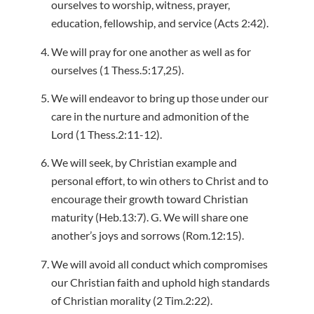
ourselves to worship, witness, prayer,
education, fellowship, and service (Acts 2:42).
We will pray for one another as well as for
ourselves (1 Thess.5:17,25).
We will endeavor to bring up those under our
care in the nurture and admonition of the
Lord (1 Thess.2:11-12).
We will seek, by Christian example and
personal effort, to win others to Christ and to
encourage their growth toward Christian
maturity (Heb.13:7). G. We will share one
another’s joys and sorrows (Rom.12:15).
We will avoid all conduct which compromises
our Christian faith and uphold high standards
of Christian morality (2 Tim.2:22).