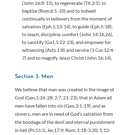
(John 16:8-15), to regenerate (Tit.3:5), to
baptize (Rom.6:1-10) and to indwell
continually in believers from the moment of
salvation (Eph.1:13-14), to guide (Eph.5:18),
to teach, discipline, comfort (John 14:16,26),
to sanctify (Ga1.5:22-23), and empower for
witnessing (Acts 1:8) and service (1 Cor.12:4-
7) and to magnify Jesus Christ (John 16:14).
Section 3. Man
We believe that man was created in the image of
God (Gen.1:26-28; 2:7, 21-23); that in Adam all
men have fallen into sin (Gen.3:1-19), and as
sinners, men are in need of God’s salvation from
the bondage of the devil and eternal punishment
in hell (Ps.51:5; Jer,17:9; Rom. 1:18-3:20; 5:12-