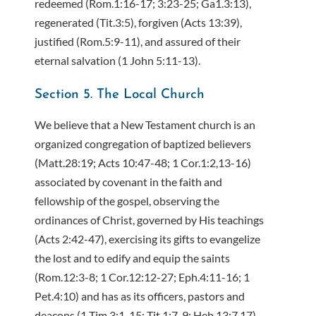
redeemed (Rom.1:16-17; 3:23-25; Ga1.3:13),
regenerated (Tit.3:5), forgiven (Acts 13:39),
justified (Rom.5:9-11), and assured of their
eternal salvation (1 John 5:11-13).
Section 5. The Local Church
We believe that a New Testament church is an
organized congregation of baptized believers
(Matt.28:19; Acts 10:47-48; 1 Cor.1:2,13-16)
associated by covenant in the faith and
fellowship of the gospel, observing the
ordinances of Christ, governed by His teachings
(Acts 2:42-47), exercising its gifts to evangelize
the lost and to edify and equip the saints
(Rom.12:3-8; 1 Cor.12:12-27; Eph.4:11-16; 1
Pet.4:10) and has as its officers, pastors and
deacons (1 Tim.3:1-15; Tit.1:7-9; Heb.13:7,17).