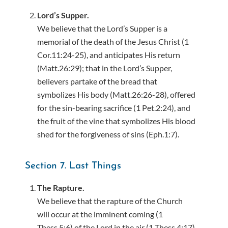
Lord’s Supper.
We believe that the Lord’s Supper is a
memorial of the death of the Jesus Christ (1
Cor.11:24-25), and anticipates His return
(Matt.26:29); that in the Lord’s Supper,
believers partake of the bread that
symbolizes His body (Matt.26:26-28), offered
for the sin-bearing sacrifice (1 Pet.2:24), and
the fruit of the vine that symbolizes His blood
shed for the forgiveness of sins (Eph.1:7).
Section 7. Last Things
The Rapture.
We believe that the rapture of the Church
will occur at the imminent coming (1
Thess.5:6) of the Lord in the air (1 Thess.4:17)