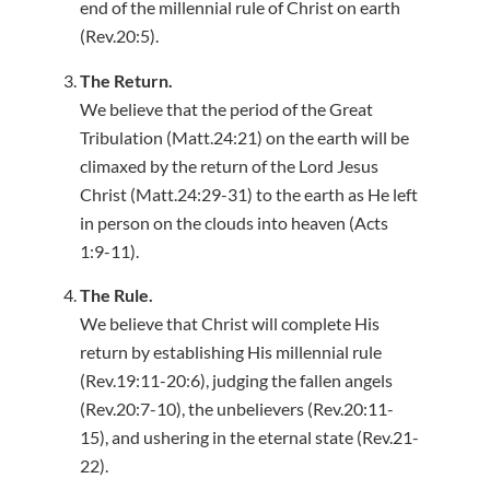
end of the millennial rule of Christ on earth
(Rev.20:5).
The Return.
We believe that the period of the Great
Tribulation (Matt.24:21) on the earth will be
climaxed by the return of the Lord Jesus
Christ (Matt.24:29-31) to the earth as He left
in person on the clouds into heaven (Acts
1:9-11).
The Rule.
We believe that Christ will complete His
return by establishing His millennial rule
(Rev.19:11-20:6), judging the fallen angels
(Rev.20:7-10), the unbelievers (Rev.20:11-
15), and ushering in the eternal state (Rev.21-
22).