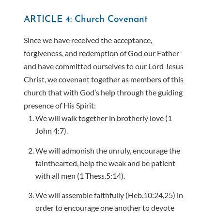
ARTICLE 4: Church Covenant
Since we have received the acceptance,
forgiveness, and redemption of God our Father
and have committed ourselves to our Lord Jesus
Christ, we covenant together as members of this
church that with God’s help through the guiding
presence of His Spirit:
We will walk together in brotherly love (1
John 4:7).
We will admonish the unruly, encourage the
fainthearted, help the weak and be patient
with all men (1 Thess.5:14).
We will assemble faithfully (Heb.10:24,25) in
order to encourage one another to devote