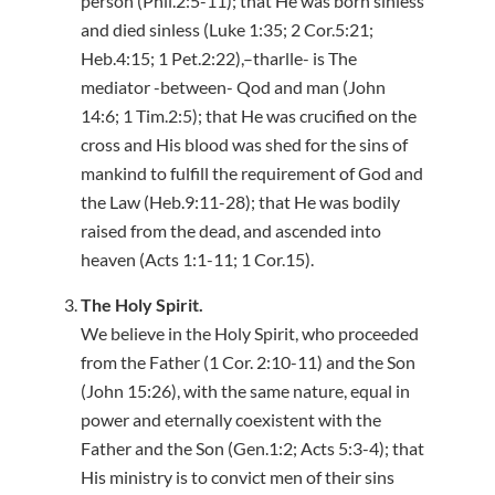
person (Phil.2:5-11); that He was born sinless
and died sinless (Luke 1:35; 2 Cor.5:21;
Heb.4:15; 1 Pet.2:22),–tharlle- is The
mediator -between- Qod and man (John
14:6; 1 Tim.2:5); that He was crucified on the
cross and His blood was shed for the sins of
mankind to fulfill the requirement of God and
the Law (Heb.9:11-28); that He was bodily
raised from the dead, and ascended into
heaven (Acts 1:1-11; 1 Cor.15).
The Holy Spirit.
We believe in the Holy Spirit, who proceeded
from the Father (1 Cor. 2:10-11) and the Son
(John 15:26), with the same nature, equal in
power and eternally coexistent with the
Father and the Son (Gen.1:2; Acts 5:3-4); that
His ministry is to convict men of their sins