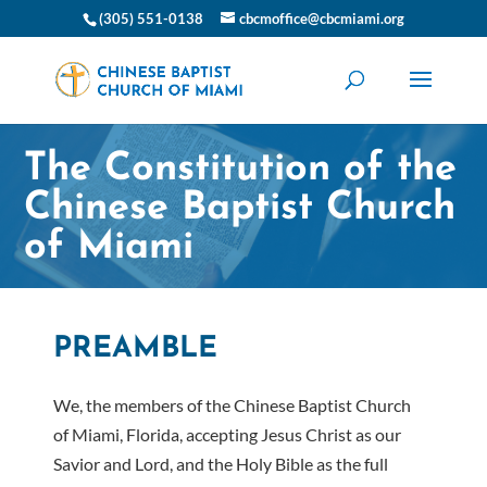
(305) 551-0138
cbcmoffice@cbcmiami.org
The Constitution of the
Chinese Baptist Church
of Miami
PREAMBLE
We, the members of the Chinese Baptist Church
of Miami, Florida, accepting Jesus Christ as our
Savior and Lord, and the Holy Bible as the full